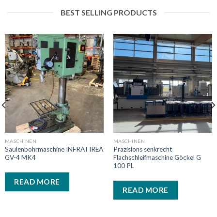
BEST SELLING PRODUCTS
MASCHINEN
MASCHINEN
Säulenbohrmaschine INFRATIREA
Präzisions senkrecht
GV-4 MK4
Flachschleifmaschine Göckel G
100 PL
READ MORE
READ MORE