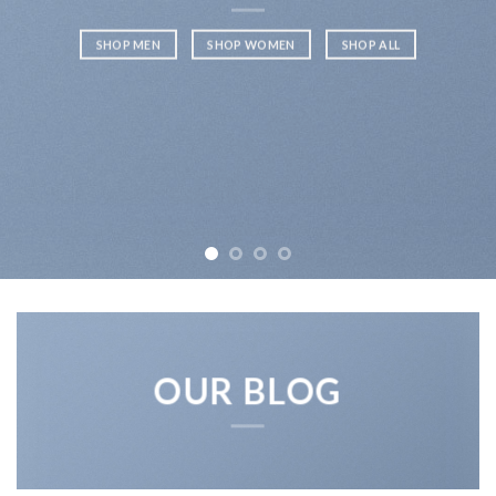
SHOP MEN
SHOP WOMEN
SHOP ALL
OUR BLOG