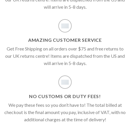
will arrive in 5-8 days.
AMAZING CUSTOMER SERVICE
Get Free Shipping on all orders over $75 and free returns to
our UK returns centre! Items are dispatched from the US and
will arrive in 5-8 days.
NO CUSTOMS OR DUTY FEES!
We pay these fees so you don’t have to! The total billed at
checkout is the final amount you pay, inclusive of VAT, with no
additional charges at the time of delivery!