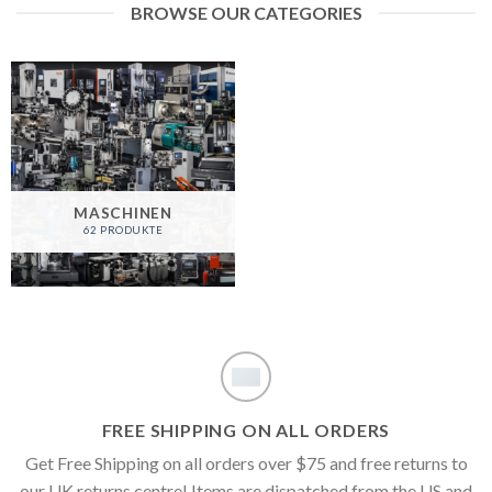
BROWSE OUR CATEGORIES
MASCHINEN
62 PRODUKTE
FREE SHIPPING ON ALL ORDERS
Get Free Shipping on all orders over $75 and free returns to
our UK returns centre! Items are dispatched from the US and