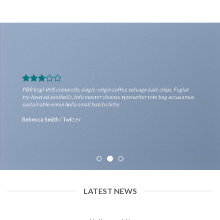
PBR kogi VHS commodo, single-origin coffee selvage kale chips. Fugiat
try-hard ad aesthetic, tofu master cleanse typewriter tote bag accusamus
sustainable ennui hella small batch cliche.
Rebecca Smith
/
Twitter
LATEST NEWS