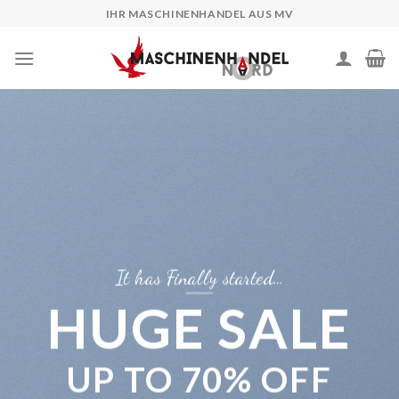
Skip
IHR MASCHINENHANDEL AUS MV
to
content
It has Finally started…
HUGE SALE
UP TO
70% OFF