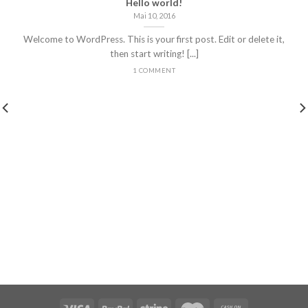
Hello world!
Mai 10, 2016
Welcome to WordPress. This is your first post. Edit or delete it,
then start writing! [...]
1 COMMENT