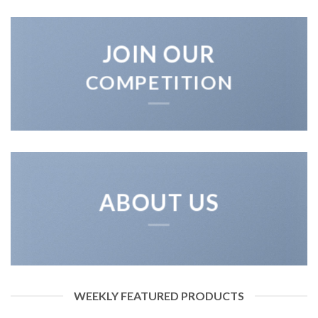
JOIN OUR
COMPETITION
ABOUT US
WEEKLY FEATURED PRODUCTS