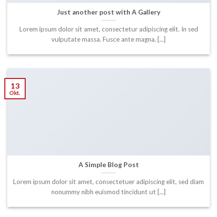
Just another post with A Gallery
Lorem ipsum dolor sit amet, consectetur adipiscing elit. In sed
vulputate massa. Fusce ante magna, [...]
13
Okt.
A Simple Blog Post
Lorem ipsum dolor sit amet, consectetuer adipiscing elit, sed diam
nonummy nibh euismod tincidunt ut [...]