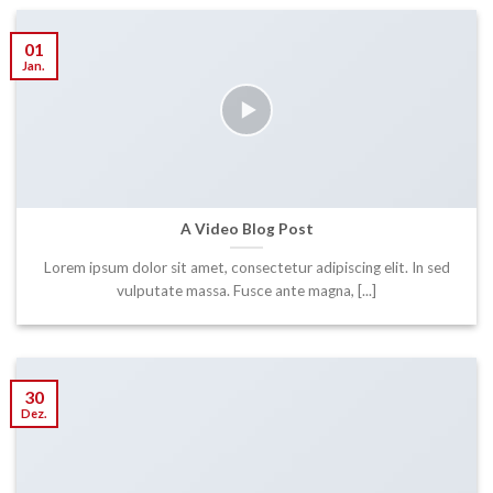
01
Jan.
A Video Blog Post
Lorem ipsum dolor sit amet, consectetur adipiscing elit. In sed
vulputate massa. Fusce ante magna, [...]
30
Dez.