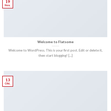
19
Nov.
Welcome to Flatsome
Welcome to WordPress. This is your first post. Edit or delete it,
then start blogging! [...]
13
Okt.