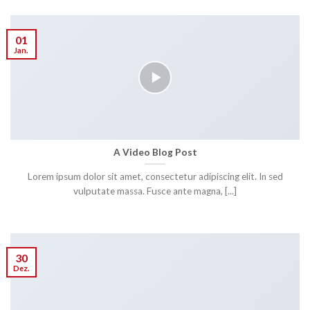
01
Jan.
A Video Blog Post
Lorem ipsum dolor sit amet, consectetur adipiscing elit. In sed
vulputate massa. Fusce ante magna, [...]
30
Dez.