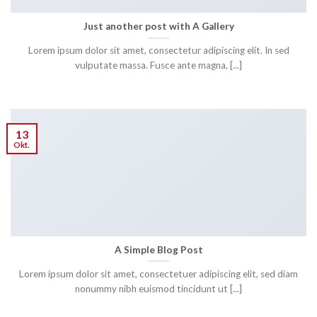
Just another post with A Gallery
Lorem ipsum dolor sit amet, consectetur adipiscing elit. In sed
vulputate massa. Fusce ante magna, [...]
13
Okt.
A Simple Blog Post
Lorem ipsum dolor sit amet, consectetuer adipiscing elit, sed diam
nonummy nibh euismod tincidunt ut [...]