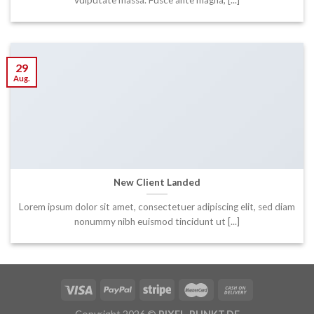
29
Aug.
New Client Landed
Lorem ipsum dolor sit amet, consectetuer adipiscing elit, sed diam
nonummy nibh euismod tincidunt ut [...]