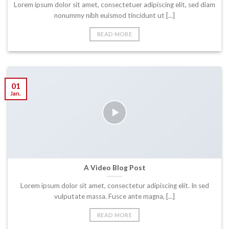
Lorem ipsum dolor sit amet, consectetuer adipiscing elit, sed diam
nonummy nibh euismod tincidunt ut [...]
READ MORE
01
Jan.
A Video Blog Post
Lorem ipsum dolor sit amet, consectetur adipiscing elit. In sed
vulputate massa. Fusce ante magna, [...]
READ MORE