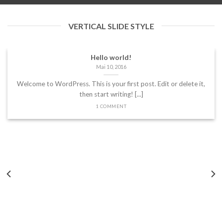
VERTICAL SLIDE STYLE
Hello world!
Mai 10, 2016
Welcome to WordPress. This is your first post. Edit or delete it,
then start writing! [...]
1 COMMENT