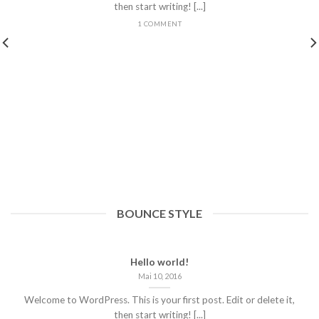
then start writing! [...]
1 COMMENT
BOUNCE STYLE
Hello world!
Mai 10, 2016
Welcome to WordPress. This is your first post. Edit or delete it,
then start writing! [...]