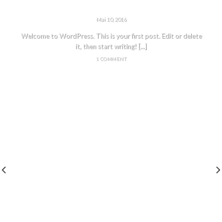
HELLO WORLD!
Mai 10, 2016
Welcome to WordPress. This is your first post. Edit or delete
it, then start writing! [...]
1 COMMENT