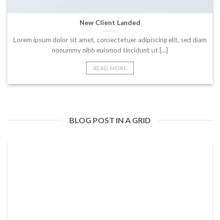
New Client Landed
Lorem ipsum dolor sit amet, consectetuer adipiscing elit, sed diam
nonummy nibh euismod tincidunt ut [...]
READ MORE
BLOG POST IN A GRID