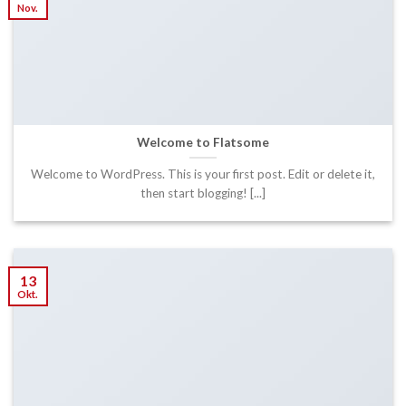
Nov.
Welcome to Flatsome
Welcome to WordPress. This is your first post. Edit or delete it,
then start blogging! [...]
13
Okt.