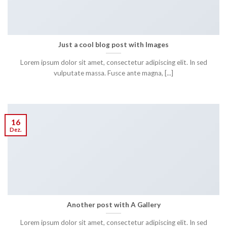
Just a cool blog post with Images
Lorem ipsum dolor sit amet, consectetur adipiscing elit. In sed
vulputate massa. Fusce ante magna, [...]
16
Dez.
Another post with A Gallery
Lorem ipsum dolor sit amet, consectetur adipiscing elit. In sed