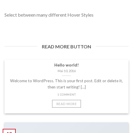
Select between many different Hover Styles
READ MORE BUTTON
Hello world!
Mai 10, 2016
Welcome to WordPress. This is your first post. Edit or delete it,
then start writing! [...]
1 COMMENT
READ MORE