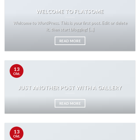
WELCOME TO FLATSOME
Welcome to WordPress. This is your first post. Edit or delete
it, then start blogging! [...]
READ MORE
13
Okt.
JUST ANOTHER POST WITH A GALLERY
READ MORE
13
Okt.