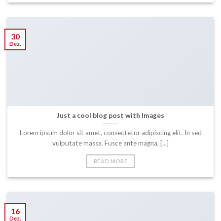
30
Dez.
Just a cool blog post with Images
Lorem ipsum dolor sit amet, consectetur adipiscing elit. In sed
vulputate massa. Fusce ante magna, [...]
READ MORE
16
Dez.