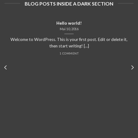
BLOG POSTS INSIDE A DARK SECTION
Hello world!
Mai 10, 2016
Welcome to WordPress. This is your first post. Edit or delete it,
then start writing! [...]
1 COMMENT