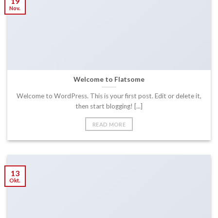
19
Nov.
Welcome to Flatsome
Welcome to WordPress. This is your first post. Edit or delete it,
then start blogging! [...]
READ MORE
13
Okt.