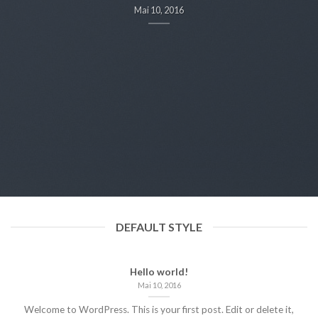
Mai 10, 2016
DEFAULT STYLE
Hello world!
Mai 10, 2016
Welcome to WordPress. This is your first post. Edit or delete it,