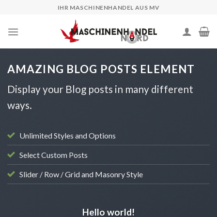
Skip
IHR MASCHINENHANDEL AUS MV
to
content
AMAZING BLOG POSTS ELEMENT
Display your Blog posts in many different
ways.
Unlimited Styles and Options
Select Custom Posts
Slider / Row / Grid and Masonry Style
UNCATEGORIZED
Hello world!