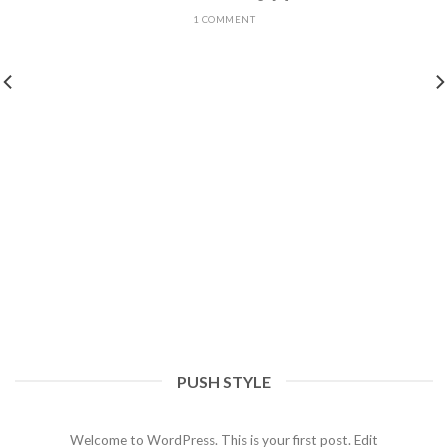
1 COMMENT
PUSH STYLE
Hello world!
Mai 10, 2016
Welcome to WordPress. This is your first post. Edit