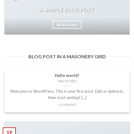
A SIMPLE BLOG POST
READ MORE
BLOG POST IN A MASONERY GRID
Hello world!
Mai 10, 2016
Welcome to WordPress. This is your first post. Edit or delete it,
then start writing! [...]
1 COMMENT
19