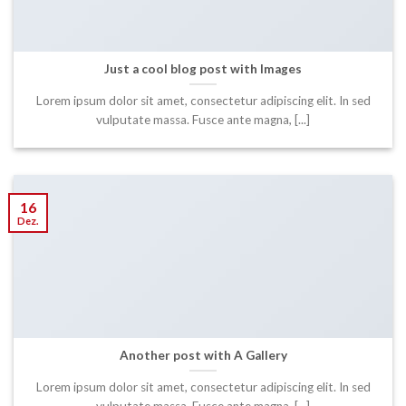
Just a cool blog post with Images
Lorem ipsum dolor sit amet, consectetur adipiscing elit. In sed
vulputate massa. Fusce ante magna, [...]
16
Dez.
Another post with A Gallery
Lorem ipsum dolor sit amet, consectetur adipiscing elit. In sed
vulputate massa. Fusce ante magna, [...]