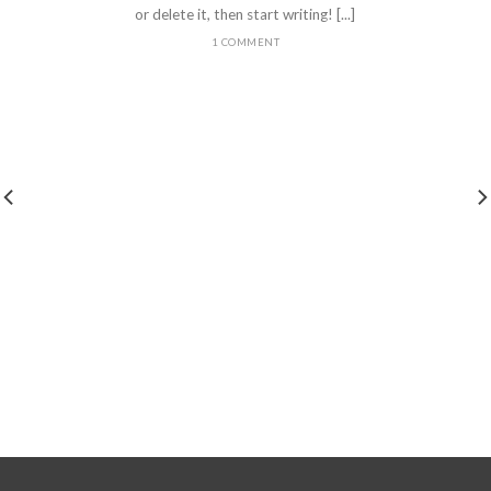
or delete it, then start writing! [...]
1 COMMENT