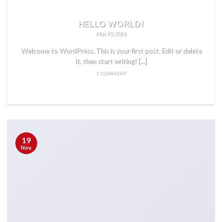
HELLO WORLD!
Mai 10, 2016
Welcome to WordPress. This is your first post. Edit or delete
it, then start writing! [...]
1 COMMENT
READ MORE
19
Nov.