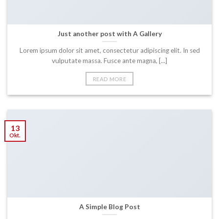
Just another post with A Gallery
Lorem ipsum dolor sit amet, consectetur adipiscing elit. In sed
vulputate massa. Fusce ante magna, [...]
READ MORE
13
Okt.
A Simple Blog Post