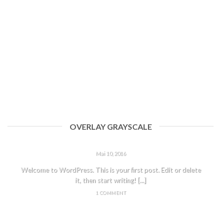
OVERLAY GRAYSCALE
HELLO WORLD!
Mai 10, 2016
Welcome to WordPress. This is your first post. Edit or delete
it, then start writing! [...]
1 COMMENT