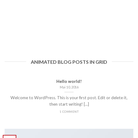
ANIMATED BLOG POSTS IN GRID
Hello world!
Mai 10, 2016
Welcome to WordPress. This is your first post. Edit or delete it,
then start writing! [...]
1 COMMENT