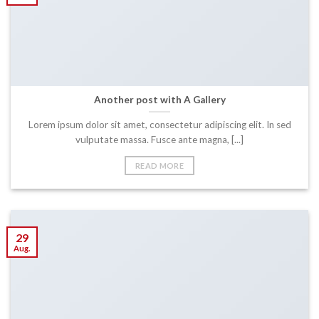
Another post with A Gallery
Lorem ipsum dolor sit amet, consectetur adipiscing elit. In sed
vulputate massa. Fusce ante magna, [...]
READ MORE
29
Aug.