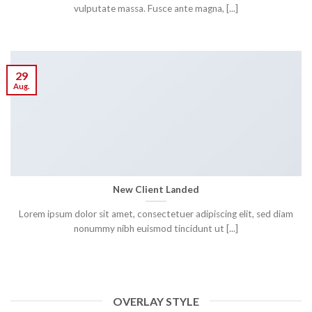
vulputate massa. Fusce ante magna, [...]
29
Aug.
New Client Landed
Lorem ipsum dolor sit amet, consectetuer adipiscing elit, sed diam
nonummy nibh euismod tincidunt ut [...]
OVERLAY STYLE