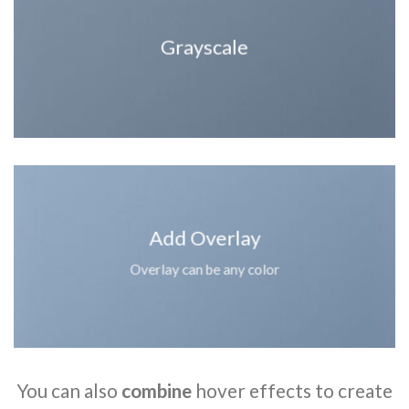
Grayscale
Add Overlay
Overlay can be any color
You can also
combine
hover effects to create