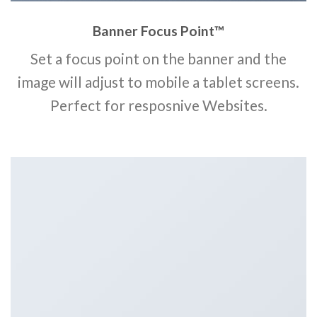
Banner Focus Point
™
Set a focus point on the banner and the
image will adjust to mobile a tablet screens.
Perfect for resposnive Websites.