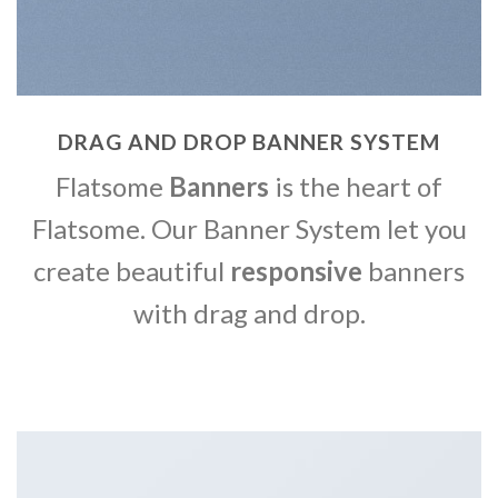
DRAG AND DROP BANNER SYSTEM
Flatsome
Banners
is the heart of
Flatsome. Our Banner System let you
create beautiful
responsive
banners
with drag and drop.