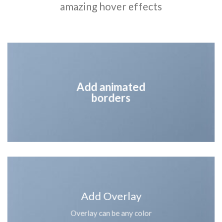
amazing hover effects
Add animated
borders
Add Overlay
Overlay can be any color