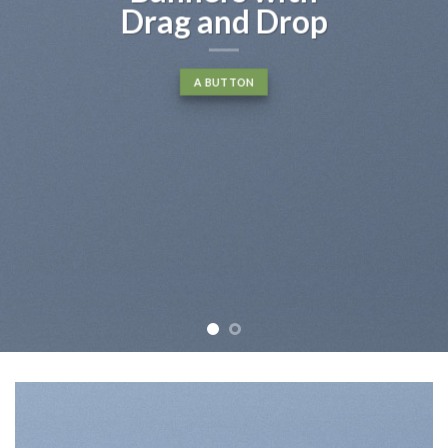
Drag and Drop
A BUTTON