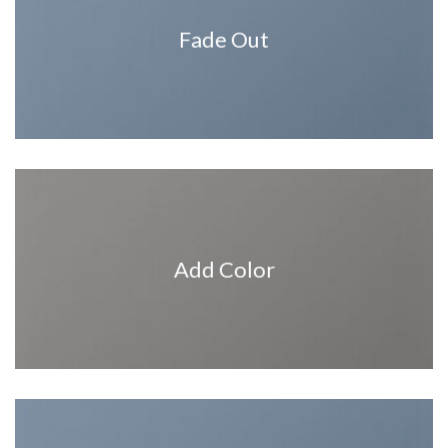
Fade Out
Add Color