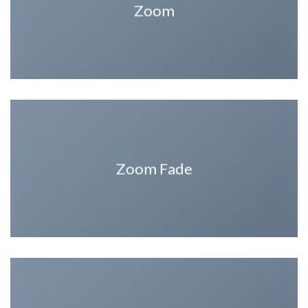
Zoom
Zoom Fade