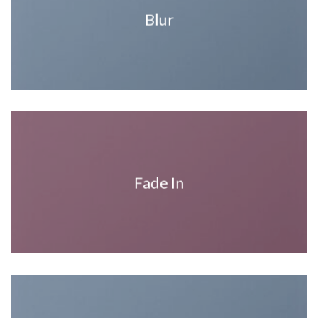
Blur
Fade In