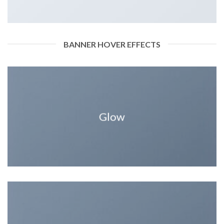
BANNER HOVER EFFECTS
Glow