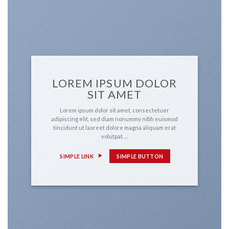
LOREM IPSUM DOLOR
SIT AMET
Lorem ipsum dolor sit amet, consectetuer
adipiscing elit, sed diam nonummy nibh euismod
tincidunt ut laoreet dolore magna aliquam erat
volutpat….
SIMPLE LINK
SIMPLE BUTTON