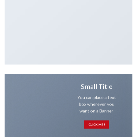
Small Title
You can place a text
box wherever you
want on a Banner
CLICK ME!