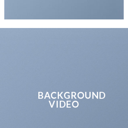
BACKGROUND
VIDEO