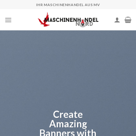
Skip
IHR MASCHINENHANDEL AUS MV
to
content
Create
Amazing
Banners with