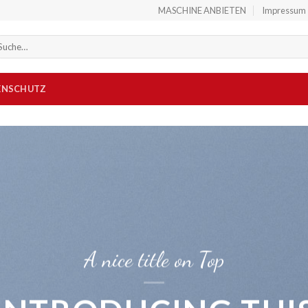
MASCHINE ANBIETEN
Impressum
che
ch:
ENSCHUTZ
A nice title on Top