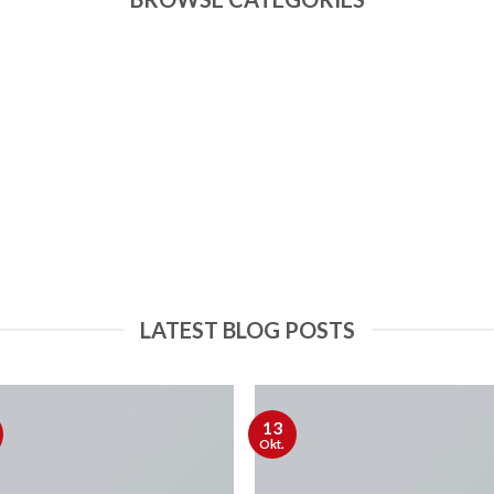
LATEST BLOG POSTS
13
Okt.