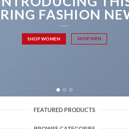
INTRODUCING THI
PRING FASHION NE
SHOP MEN
SHOP WOMEN
FEATURED PRODUCTS
BROWSE CATEGORIES