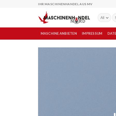
Skip
IHR MASCHINENHANDEL AUS MV
to
content
Su
na
MASCHINE ANBIETEN
IMPRESSUM
DAT