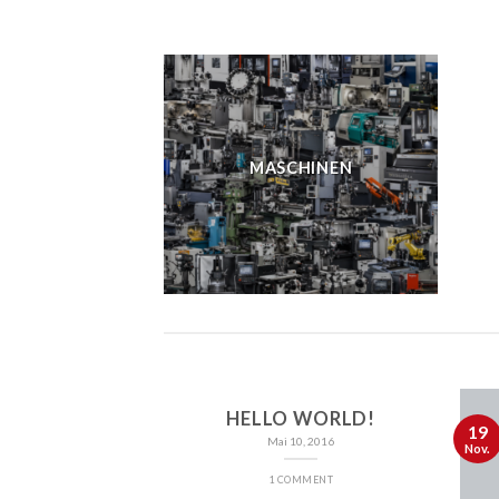
MASCHINEN
HELLO WORLD!
19
Mai 10, 2016
Nov.
1 COMMENT