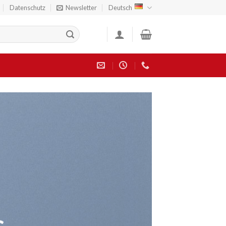
Datenschutz
Newsletter
Deutsch