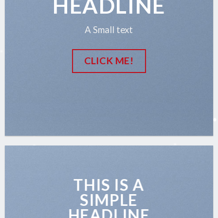
HEADLINE
A Small text
CLICK ME!
THIS IS A
SIMPLE
HEADLINE