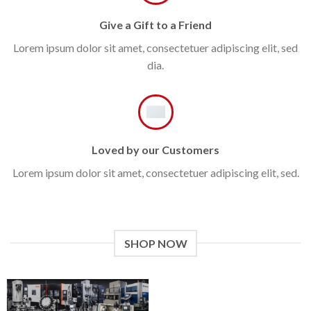
Give a Gift to a Friend
Lorem ipsum dolor sit amet, consectetuer adipiscing elit, sed
dia.
Loved by our Customers
Lorem ipsum dolor sit amet, consectetuer adipiscing elit, sed.
SHOP NOW