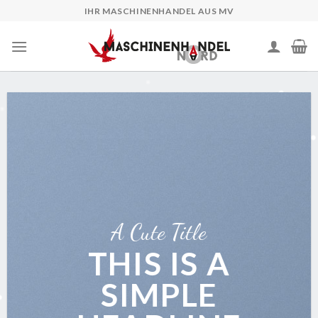
Skip
IHR MASCHINENHANDEL AUS MV
to
content
A Cute Title
THIS IS A
SIMPLE