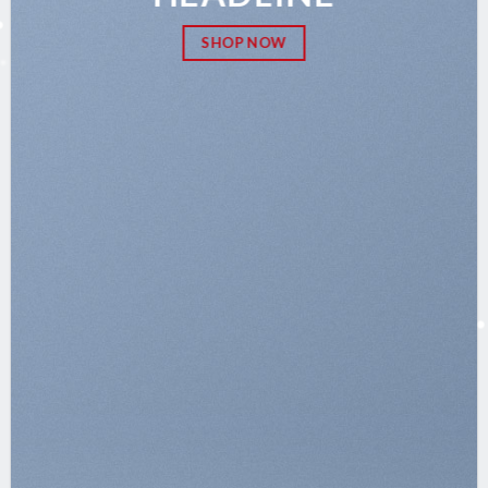
SHOP NOW