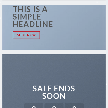
THIS IS A
SIMPLE
HEADLINE
SHOP NOW
SALE ENDS
SOON