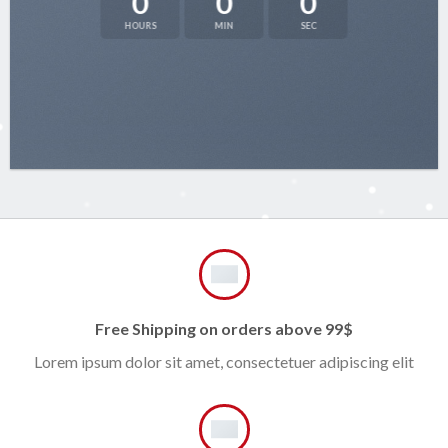
0
0
0
HOURS
MIN
SEC
Free Shipping on orders above 99$
Lorem ipsum dolor sit amet, consectetuer adipiscing elit