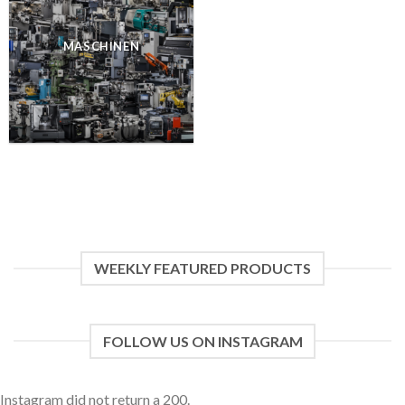
MASCHINEN
WEEKLY FEATURED PRODUCTS
FOLLOW US ON INSTAGRAM
Instagram did not return a 200.