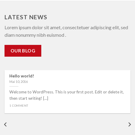
LATEST NEWS
Lorem ipsum dolor sit amet, consectetuer adipiscing elit, sed
diam nonummy nibh euismod .
OUR BLOG
Hello world!
Mai 10, 2016
Welcome to WordPress. This is your first post. Edit or delete it,
then start writing! [...]
1 COMMENT