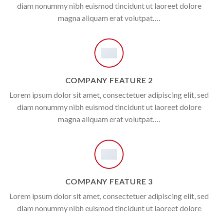
diam nonummy nibh euismod tincidunt ut laoreet dolore
magna aliquam erat volutpat….
COMPANY FEATURE 2
Lorem ipsum dolor sit amet, consectetuer adipiscing elit, sed
diam nonummy nibh euismod tincidunt ut laoreet dolore
magna aliquam erat volutpat….
COMPANY FEATURE 3
Lorem ipsum dolor sit amet, consectetuer adipiscing elit, sed
diam nonummy nibh euismod tincidunt ut laoreet dolore