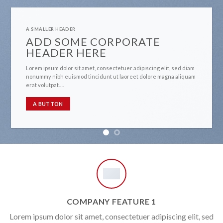
A SMALLER HEADER
ADD SOME CORPORATE
HEADER HERE
Lorem ipsum dolor sit amet, consectetuer adipiscing elit, sed diam
nonummy nibh euismod tincidunt ut laoreet dolore magna aliquam
erat volutpat….
A BUTTON
COMPANY FEATURE 1
Lorem ipsum dolor sit amet, consectetuer adipiscing elit, sed