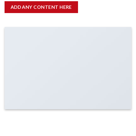
ADD ANY CONTENT HERE