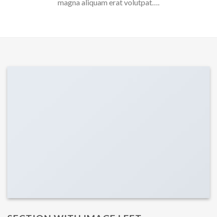
magna aliquam erat volutpat….