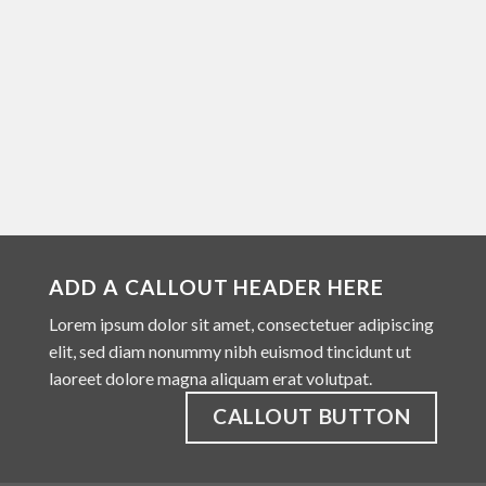
ADD A CALLOUT HEADER HERE
Lorem ipsum dolor sit amet, consectetuer adipiscing
elit, sed diam nonummy nibh euismod tincidunt ut
laoreet dolore magna aliquam erat volutpat.
CALLOUT BUTTON