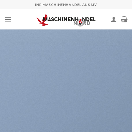
Skip
IHR MASCHINENHANDEL AUS MV
to
content