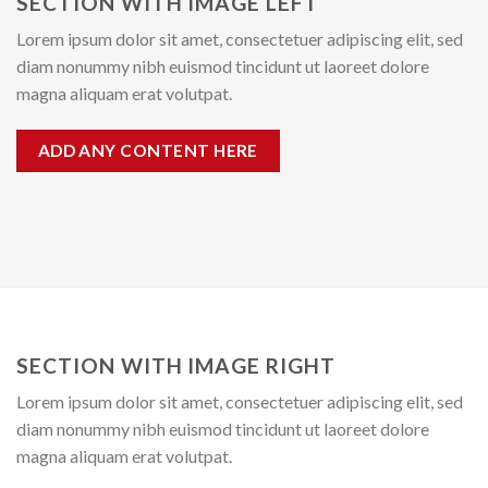
SECTION WITH IMAGE LEFT
Lorem ipsum dolor sit amet, consectetuer adipiscing elit, sed
diam nonummy nibh euismod tincidunt ut laoreet dolore
magna aliquam erat volutpat.
ADD ANY CONTENT HERE
SECTION WITH IMAGE RIGHT
Lorem ipsum dolor sit amet, consectetuer adipiscing elit, sed
diam nonummy nibh euismod tincidunt ut laoreet dolore
magna aliquam erat volutpat.